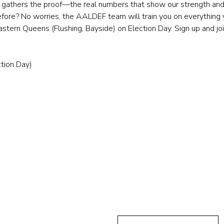
ll gathers the proof—the real numbers that show our strength and 
efore? No worries, the AALDEF team will train you on everything y
tern Queens (Flushing, Bayside) on Election Day. Sign up and jo
tion Day)
Send Us A
First Name