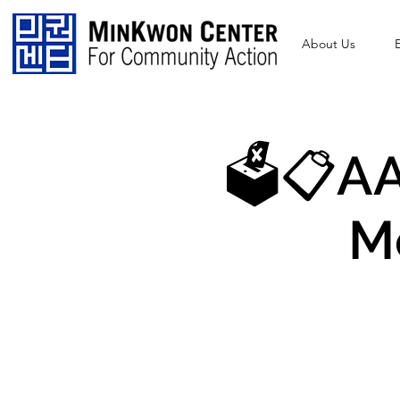
About Us
🗳️📋AA
M