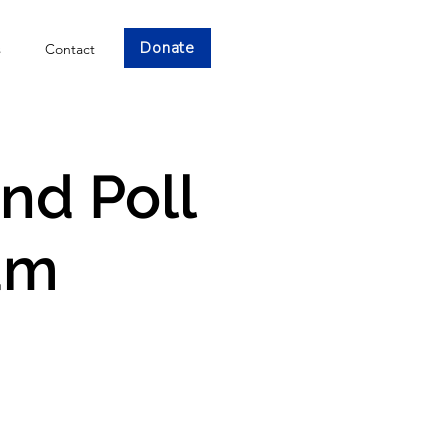
Donate
s
Contact
and Poll
am