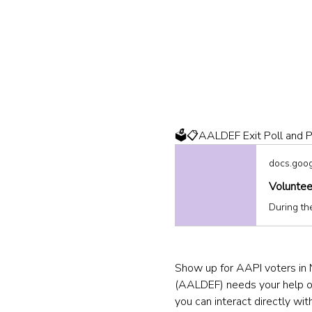
🗳️📋AALDEF Exit Poll and P
docs.goo
Voluntee
Show up for AAPI voters in 
(AALDEF) needs your help on 
you can interact directly with