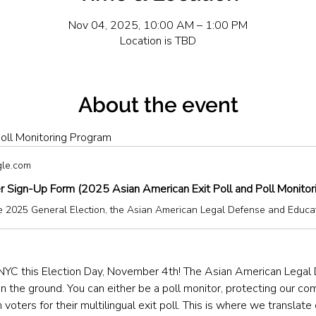
Nov 04, 2025, 10:00 AM – 1:00 PM
Location is TBD
About the event
oll Monitoring Program
gle.com
r Sign-Up Form (2025 Asian American Exit Poll and Poll Monitor
NYC this Election Day, November 4th! The Asian American Legal
the ground. You can either be a poll monitor, protecting our comm
 voters for their multilingual exit poll. This is where we translate