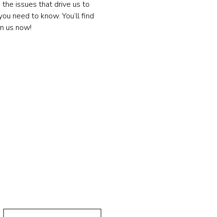
the issues that drive us to 
ou need to know. You’ll find 
in us now!
 Message!
Last Name