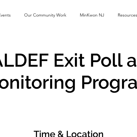
Events
Our Community Work
MinKwon NJ
Resource
LDEF Exit Poll 
onitoring Progr
Time & Location