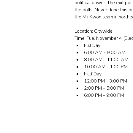
political power. The exit po
the polls. Never done this b
the MinKwon team in northeas
Location: Citywide
Time: Tue, November 4 (Elec
Full Day
6:00 AM - 9:00 AM
8:00 AM - 11:00 AM
10:00 AM - 1:00 PM
Half Day
12:00 PM - 3:00 PM
2:00 PM - 5:00 PM
6:00 PM - 9:00 PM
민권센터
New York Office