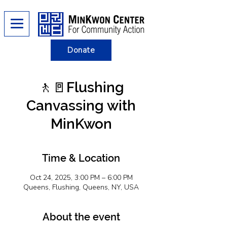
Donate
🚶​​🚪Flushing
Canvassing with
MinKwon
Time & Location
Oct 24, 2025, 3:00 PM – 6:00 PM
Queens, Flushing, Queens, NY, USA
About the event