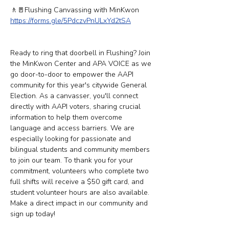
🚶​​🚪Flushing Canvassing with MinKwon
https://forms.gle/5PdczvPnULxYd2tSA
Ready to ring that doorbell in Flushing? Join 
the MinKwon Center and APA VOICE as we 
go door-to-door to empower the AAPI 
community for this year's citywide General 
Election. As a canvasser, you'll connect 
directly with AAPI voters, sharing crucial 
information to help them overcome 
language and access barriers. We are 
especially looking for passionate and 
bilingual students and community members 
to join our team. To thank you for your 
commitment, volunteers who complete two 
full shifts will receive a $50 gift card, and 
student volunteer hours are also available. 
Make a direct impact in our community and 
sign up today!