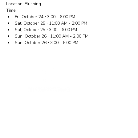
Location: Flushing
Time:
Fri, October 24 ⋅ 3:00 - 6:00 PM
Sat, October 25 ⋅ 11:00 AM - 2:00 PM
Sat, October 25 ⋅ 3:00 - 6:00 PM
Sun, October 26 ⋅ 11:00 AM - 2:00 PM
Sun, October 26 ⋅ 3:00 - 6:00 PM
New York Office
133-29 41st Ave., STE 202,
Flushing, NY 11355
Tel.
718-460-5600
Fax.
718-223-5837
New Jersey Office
316 Broad Ave., 2nd Fl., Palisades Park NJ 07650
Tel.
(201) 546-4657
,
(201) 416-4393