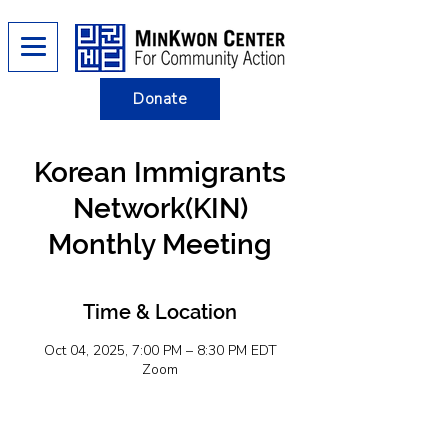
Donate
Korean Immigrants
Network(KIN)
Monthly Meeting
Time & Location
Oct 04, 2025, 7:00 PM – 8:30 PM EDT
Zoom