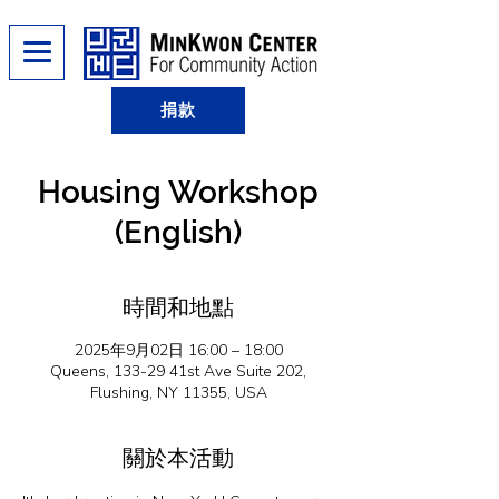
捐款
Housing Workshop
(English)
時間和地點
2025年9月02日 16:00 – 18:00
Queens, 133-29 41st Ave Suite 202,
Flushing, NY 11355, USA
關於本活動