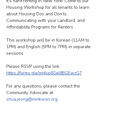
It's hard renting in New York! Come to our 
Housing Workshop for all tenants to learn 
about Housing Dos and Don’ts, 
Communicating with your Landlord, and 
Affordability Programs for Renters. 
This workshop will be in Korean (11AM to 
1PM) and English (5PM to 7PM) in separate 
sessions. 
Please RSVP using the link: 
https://forms.gle/qg4sp6Sei8BGEwzG7
For any questions, please contact the 
Community Advocate at 
shua.jeong@minkwon.org
.