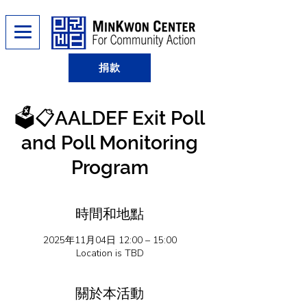
捐款
🗳️📋AALDEF Exit Poll
and Poll Monitoring
Program
時間和地點
2025年11月04日 12:00 – 15:00
Location is TBD
關於本活動