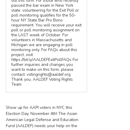
out this form. For those who recently
passed the bar exam in New York
state: volunteering for the Exit Poll or
poll monitoring qualifies for the 50-
hour NY State Bar Pro Bono
requirement. You will receive your exit
poll or poll monitoring assignment on
the LAST week of October. For
volunteers in Massachusetts and
Michigan we are engaging in poll
monitoring only. For FAQs about this
project, visit:
https://bit.ly/AALDEFExitPollFAQs For
further inquiries and changes you
want to make on this form, please
contact: votingrights@aaldef.org
Thank you, AALDEF Voting Rights
Team
Show up for AAPI voters in NYC this 
Election Day, November 4th! The Asian 
American Legal Defense and Education 
Fund (AALDEF) needs your help on the 