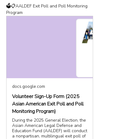
🗳️📋AALDEF Exit Poll and Poll Monitoring 
Program
docs.google.com
Volunteer Sign-Up Form (2025
Asian American Exit Poll and Poll
Monitoring Program)
During the 2025 General Election, the
Asian American Legal Defense and
Education Fund (AALDEF) will conduct
a nonpartisan, multilingual exit poll of