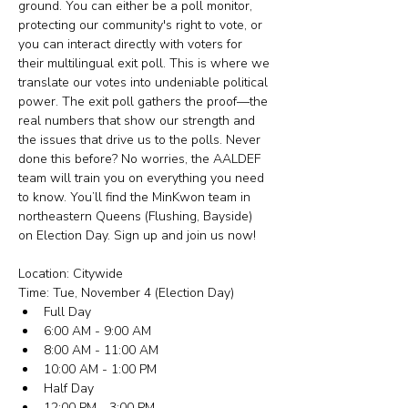
ground. You can either be a poll monitor, 
protecting our community's right to vote, or 
you can interact directly with voters for 
their multilingual exit poll. This is where we 
translate our votes into undeniable political 
power. The exit poll gathers the proof—the 
real numbers that show our strength and 
the issues that drive us to the polls. Never 
done this before? No worries, the AALDEF 
team will train you on everything you need 
to know. You’ll find the MinKwon team in 
northeastern Queens (Flushing, Bayside) 
on Election Day. Sign up and join us now!
Location: Citywide
Time: Tue, November 4 (Election Day)
Full Day
6:00 AM - 9:00 AM
8:00 AM - 11:00 AM
10:00 AM - 1:00 PM
Half Day
12:00 PM - 3:00 PM