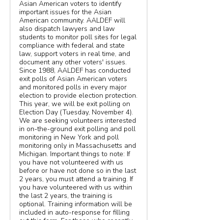
Asian American voters to identify
important issues for the Asian
American community. AALDEF will
also dispatch lawyers and law
students to monitor poll sites for legal
compliance with federal and state
law, support voters in real time, and
document any other voters' issues.
Since 1988, AALDEF has conducted
exit polls of Asian American voters
and monitored polls in every major
election to provide election protection.
This year, we will be exit polling on
Election Day (Tuesday, November 4).
We are seeking volunteers interested
in on-the-ground exit polling and poll
monitoring in New York and poll
monitoring only in Massachusetts and
Michigan. Important things to note: If
you have not volunteered with us
before or have not done so in the last
2 years, you must attend a training. If
you have volunteered with us within
the last 2 years, the training is
optional. Training information will be
included in auto-response for filling