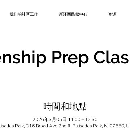
我们的社区工作
新泽西民权中心
资源
enship Prep Clas
時間和地點
2026年3月05日 11:00 – 12:30
lisades Park, 316 Broad Ave 2nd fl, Palisades Park, NJ 07650, 