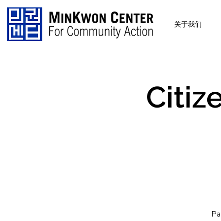
关于我们
Citiz
Pa