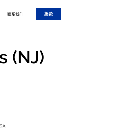
捐款
联系我们
s (NJ)
USA