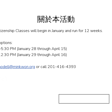
關於本活動
tizenship Classes will begin in January and run for 12 weeks.
tions: ​​
:30 PM (January 28 through April 15)
:30 PM (January 29 through April 16)
modell@minkwon.org
 or call 201-416-4393
发送信息
First Name
ushing, NY 11355
-223-5837
Email