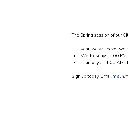
The Spring session of our Ci
This year, we will have two op
Wednesdays: 4:00 PM–5
Thursdays: 11:00 AM–12
Sign up today! Email 
misun.
民权中心
纽约办公室
133-29 41st Ave., STE 202,
Fl
电话: 718-460-5600 传真: 718