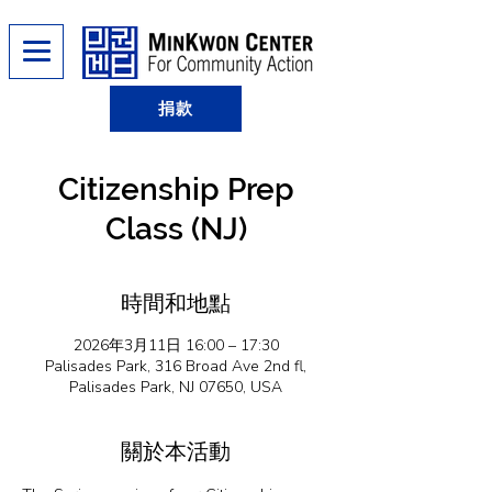
捐款
Citizenship Prep
Class (NJ)
時間和地點
2026年3月11日 16:00 – 17:30
Palisades Park, 316 Broad Ave 2nd fl,
Palisades Park, NJ 07650, USA
關於本活動