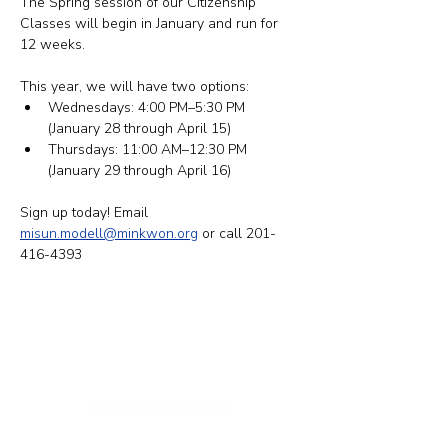
The Spring session of our Citizenship 
Classes will begin in January and run for 
12 weeks.
This year, we will have two options: ​​
Wednesdays: 4:00 PM–5:30 PM 
(January 28 through April 15)
Thursdays: 11:00 AM–12:30 PM 
(January 29 through April 16)
Sign up today! Email 
misun.modell@minkwon.org
 or call 201-
416-4393
纽约办公室