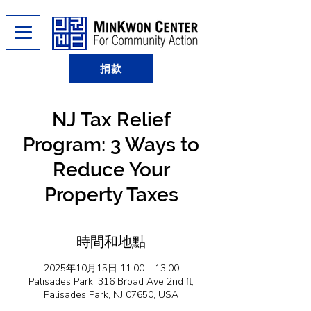
捐款
NJ Tax Relief
Program: 3 Ways to
Reduce Your
Property Taxes
時間和地點
2025年10月15日 11:00 – 13:00
Palisades Park, 316 Broad Ave 2nd fl,
Palisades Park, NJ 07650, USA