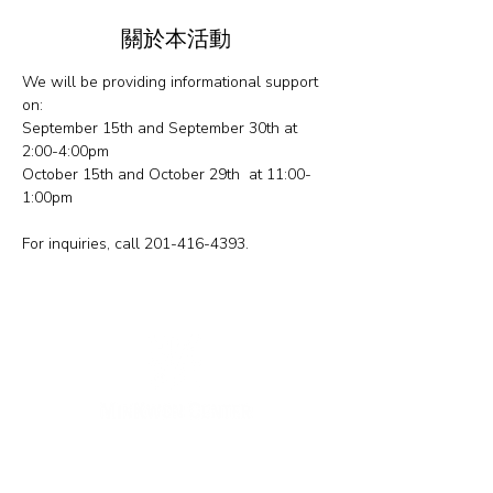
關於本活動
We will be providing informational support 
on: 
September 15th and September 30th at 
2:00-4:00pm
October 15th and October 29th  at 11:00-
1:00pm
For inquiries, call 201-416-4393.
纽约办公室
133-29 41st Ave., STE 202,
Flushing, NY 11355
电话:
718-460-5600
传真:
718-223-5837