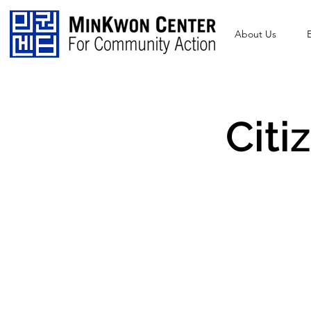
About Us
Citi