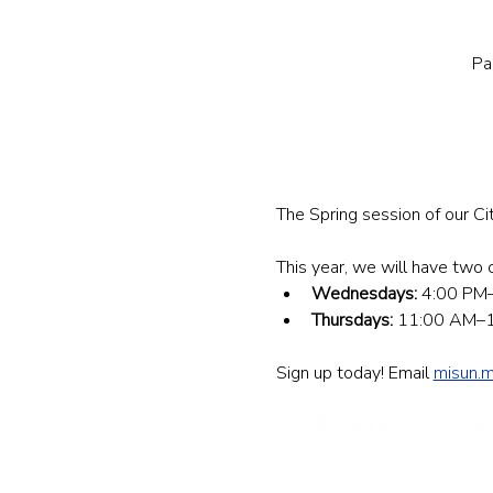
Pa
The Spring session of our Ci
This year, we will have two o
Wednesdays:
 4:00 PM–
Thursdays:
 11:00 AM–12
Sign up today! Email 
misun.
민권센터