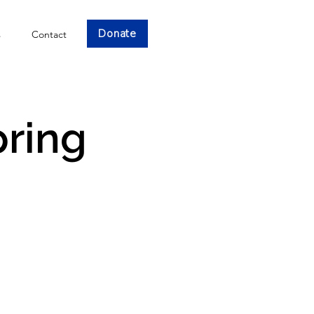
Donate
s
Contact
pring