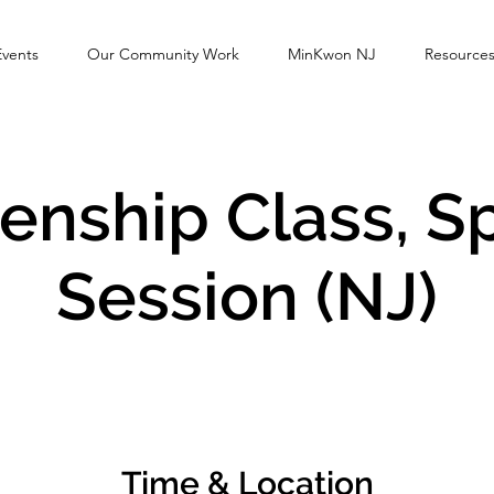
Events
Our Community Work
MinKwon NJ
Resource
zenship Class, S
Session (NJ)
Time & Location