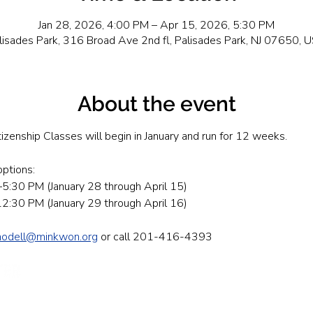
Jan 28, 2026, 4:00 PM – Apr 15, 2026, 5:30 PM
lisades Park, 316 Broad Ave 2nd fl, Palisades Park, NJ 07650, 
About the event
tizenship Classes will begin in January and run for 12 weeks.
ptions: 
5:30 PM (January 28 through April 15)
:30 PM (January 29 through April 16)
modell@minkwon.org
 or call 201-416-4393
Send Us A
First Name