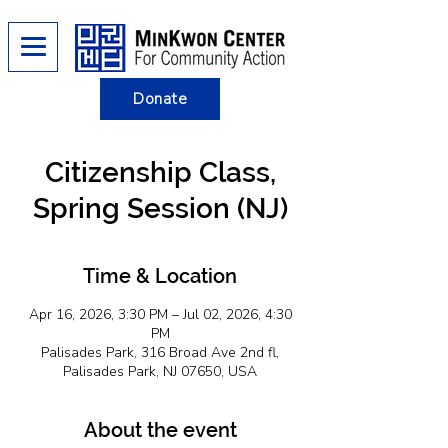
Donate
Citizenship Class,
Spring Session (NJ)
Time & Location
Apr 16, 2026, 3:30 PM – Jul 02, 2026, 4:30
PM
Palisades Park, 316 Broad Ave 2nd fl,
Palisades Park, NJ 07650, USA
About the event