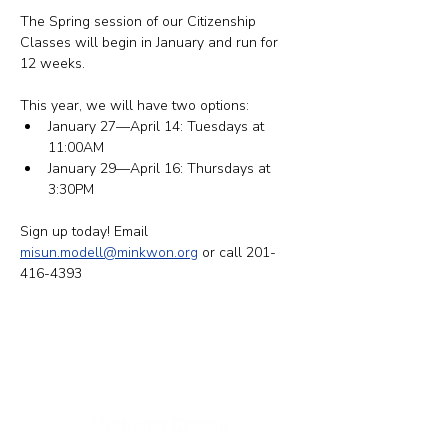
The Spring session of our Citizenship 
Classes will begin in January and run for 
12 weeks.
This year, we will have two options: 
​January 27—April 14: Tuesdays at 
11:00AM
January 29—April 16: Thursdays at 
3:30PM
Sign up today! Email 
misun.modell@minkwon.org
 or call 201-
416-4393