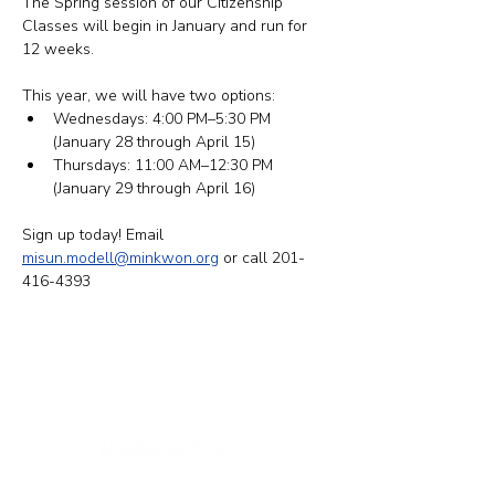
The Spring session of our Citizenship 
Classes will begin in January and run for 
12 weeks.
This year, we will have two options: ​​
Wednesdays: 4:00 PM–5:30 PM 
(January 28 through April 15)
Thursdays: 11:00 AM–12:30 PM 
(January 29 through April 16)
Sign up today! Email 
misun.modell@minkwon.org
 or call 201-
416-4393
New York Office