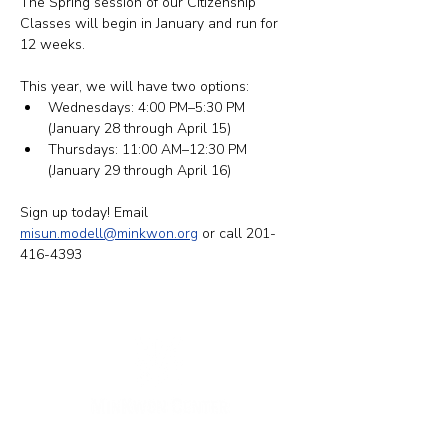
The Spring session of our Citizenship 
Classes will begin in January and run for 
12 weeks.
This year, we will have two options: ​​
Wednesdays: 4:00 PM–5:30 PM 
(January 28 through April 15)
Thursdays: 11:00 AM–12:30 PM 
(January 29 through April 16)
Sign up today! Email 
misun.modell@minkwon.org
 or call 201-
416-4393
New York Office