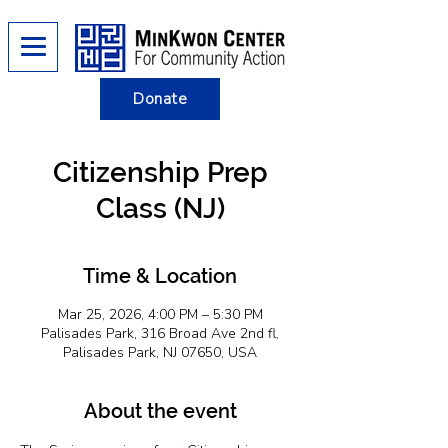
Donate
Citizenship Prep
Class (NJ)
Time & Location
Mar 25, 2026, 4:00 PM – 5:30 PM
Palisades Park, 316 Broad Ave 2nd fl,
Palisades Park, NJ 07650, USA
About the event