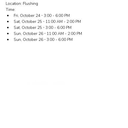
Location: Flushing
Time:
Fri, October 24 ⋅ 3:00 - 6:00 PM
Sat, October 25 ⋅ 11:00 AM - 2:00 PM
Sat, October 25 ⋅ 3:00 - 6:00 PM
Sun, October 26 ⋅ 11:00 AM - 2:00 PM
Sun, October 26 ⋅ 3:00 - 6:00 PM
New York Office
133-29 41st Ave., STE 202,
Flushing, NY 11355
Tel.
718-460-5600
Fax.
718-223-5837
New Jersey Office
316 Broad Ave., 2nd Fl., Palisades Park NJ 07650
Tel.
(201) 546-4657
,
(201) 416-4393