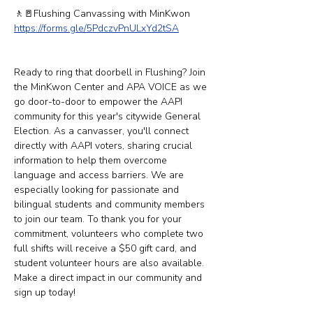
🚶​​🚪Flushing Canvassing with MinKwon
https://forms.gle/5PdczvPnULxYd2tSA
Ready to ring that doorbell in Flushing? Join 
the MinKwon Center and APA VOICE as we 
go door-to-door to empower the AAPI 
community for this year's citywide General 
Election. As a canvasser, you'll connect 
directly with AAPI voters, sharing crucial 
information to help them overcome 
language and access barriers. We are 
especially looking for passionate and 
bilingual students and community members 
to join our team. To thank you for your 
commitment, volunteers who complete two 
full shifts will receive a $50 gift card, and 
student volunteer hours are also available. 
Make a direct impact in our community and 
sign up today!