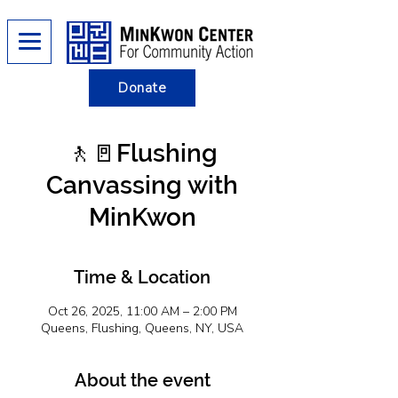
Donate
🚶​​🚪Flushing
Canvassing with
MinKwon
Time & Location
Oct 26, 2025, 11:00 AM – 2:00 PM
Queens, Flushing, Queens, NY, USA
About the event