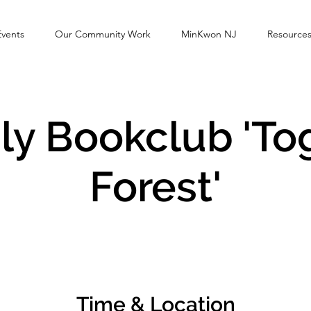
Events
Our Community Work
MinKwon NJ
Resource
y Bookclub 'To
Forest'
Time & Location