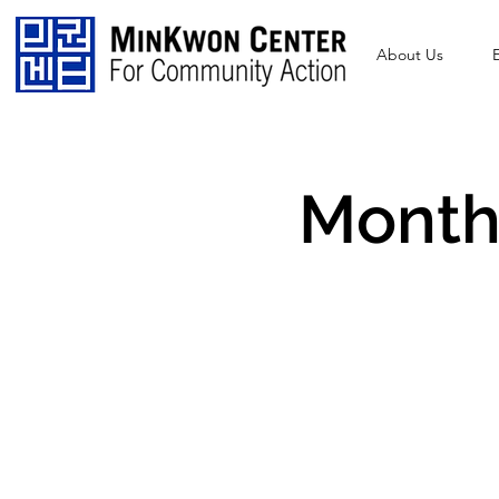
About Us
Monthl