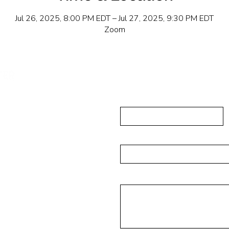
Jul 26, 2025, 8:00 PM EDT – Jul 27, 2025, 9:30 PM EDT
Zoom
Send Us A
First Name
ushing, NY 11355
223-5837
Email
isades Park NJ 07650
Message
6-4393
rg