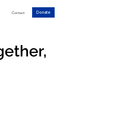
Donate
s
Contact
gether,