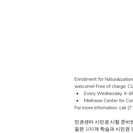
Enrollment for Naturalizati
welcome! Free of charge. Cla
Every Wednesday, 4-6P
MinKwon Center for Co
For more information, call 
민권센터 시민권 시험 준비반
질문 100개 학습과 시민권