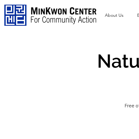
About Us
Natu
Free o