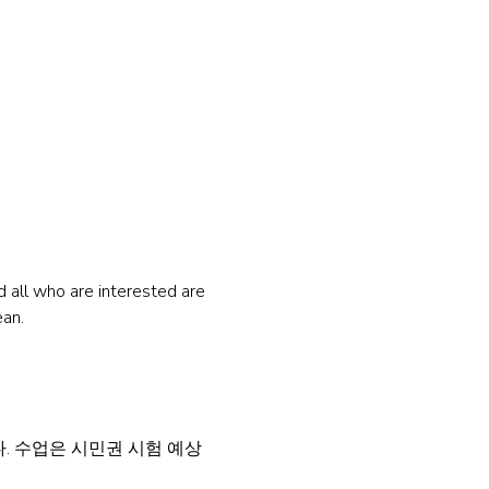
all who are interested are 
ean.
 수업은 시민권 시험 예상 