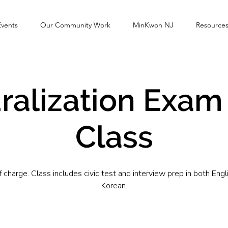
Events
Our Community Work
MinKwon NJ
Resource
ralization Exam
Class
f charge. Class includes civic test and interview prep in both Engl
Korean.