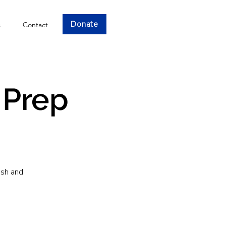
Donate
s
Contact
 Prep
ish and