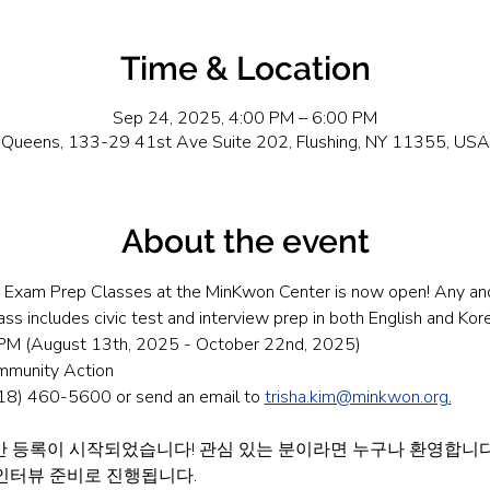
Time & Location
Sep 24, 2025, 4:00 PM – 6:00 PM
Queens, 133-29 41st Ave Suite 202, Flushing, NY 11355, USA
About the event
on Exam Prep Classes at the MinKwon Center is now open! Any and 
ss includes civic test and interview prep in both English and Kor
M (August 13th, 2025 - October 22nd, 2025)
mmunity Action
(718) 460-5600 or send an email to 
trisha.kim@minkwon.org
.
 등록이 시작되었습니다! 관심 있는 분이라면 누구나 환영합니다.
 인터뷰 준비로 진행됩니다.