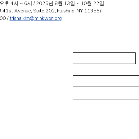
 4시 ~ 6시 / 2025년 8월 13일 ~ 10월 22일
t Avenue, Suite 202, Flushing, NY 11355)
0 / 
trisha.kim@minkwon.org
Send Us A
First Name
ushing, NY 11355
223-5837
Email
isades Park NJ 07650
Message
6-4393
rg