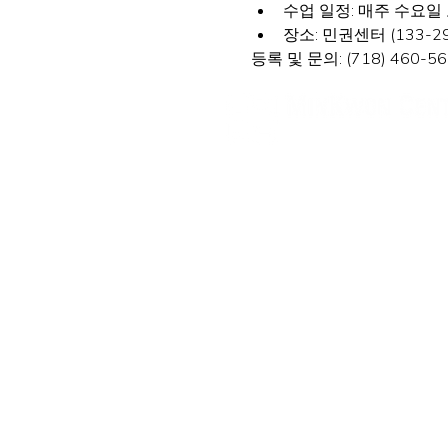
수업 일정: 매주 수요일 오후
장소: 민권센터 (133-29 41s
등록 및 문의: (718) 460-560
민권센터
New York Office
133-29 41st Ave., STE 202,
Fl
Tel. 718-460-5600 Fax. 718-
New Jersey Office
316 Broad Ave., 2nd Fl., Pal
Tel. (201) 546-4657, (201) 41
minkwon@minkwon.o