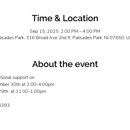
Time & Location
Sep 15, 2025, 2:00 PM – 4:00 PM
lisades Park, 316 Broad Ave 2nd fl, Palisades Park, NJ 07650, 
About the event
tional support on: 
mber 30th at 2:00-4:00pm
29th  at 11:00-1:00pm
-4393.
Send Us A