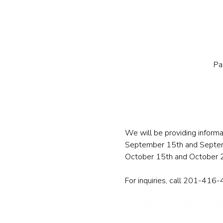
Pa
We will be providing informa
September 15th and Septe
October 15th and October 
For inquiries, call 201-416