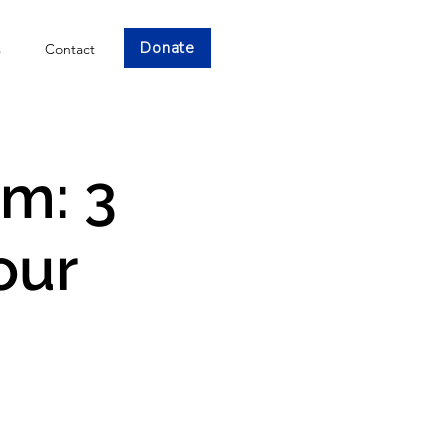
Donate
s
Contact
am: 3
our