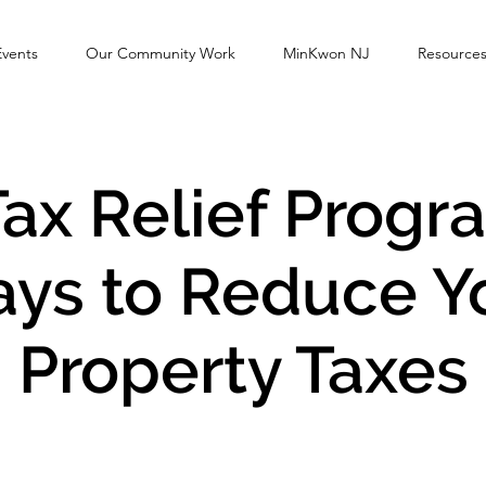
Events
Our Community Work
MinKwon NJ
Resource
ax Relief Progr
ys to Reduce Y
Property Taxes