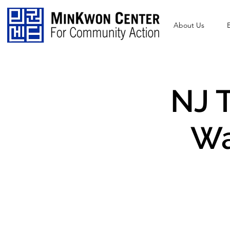
About Us
NJ T
Wa