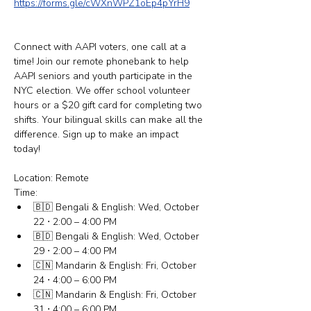
https://forms.gle/cWXnWPZ1oEp4pYrH9
Connect with AAPI voters, one call at a 
time! Join our remote phonebank to help 
AAPI seniors and youth participate in the 
NYC election. We offer school volunteer 
hours or a $20 gift card for completing two 
shifts. Your bilingual skills can make all the 
difference. Sign up to make an impact 
today! 
Location: Remote
Time:
🇧🇩 Bengali & English: Wed, October 
22 ⋅ 2:00 – 4:00 PM
🇧🇩 Bengali & English: Wed, October 
29 ⋅ 2:00 – 4:00 PM
🇨🇳 Mandarin & English: Fri, October 
24 ⋅ 4:00 – 6:00 PM
🇨🇳 Mandarin & English: Fri, October 
31 ⋅ 4:00 – 6:00 PM