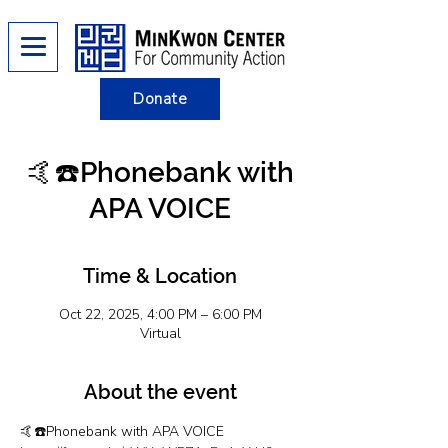
Donate
🤙☎️Phonebank with
APA VOICE
Time & Location
Oct 22, 2025, 4:00 PM – 6:00 PM
Virtual
About the event
🤙☎️Phonebank with APA VOICE