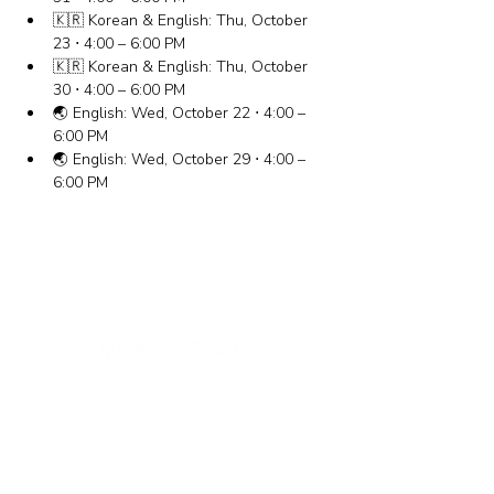
🇰🇷 Korean & English: Thu, October 
23 ⋅ 4:00 – 6:00 PM
🇰🇷 Korean & English: Thu, October 
30 ⋅ 4:00 – 6:00 PM
🌏 English: Wed, October 22 ⋅ 4:00 – 
6:00 PM
🌏 English: Wed, October 29 ⋅ 4:00 – 
6:00 PM
New York Office
133-29 41st Ave., STE 202,
Flushing, NY 11355
Tel.
718-460-5600
Fax.
718-223-5837
New Jersey Office
316 Broad Ave., 2nd Fl., Palisades Park NJ 07650
Tel.
(201) 546-4657
,
(201) 416-4393