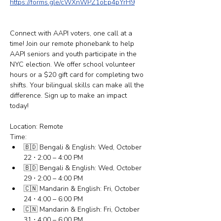
https://forms.gle/cWXnWPZ1oEp4pYrH9
Connect with AAPI voters, one call at a 
time! Join our remote phonebank to help 
AAPI seniors and youth participate in the 
NYC election. We offer school volunteer 
hours or a $20 gift card for completing two 
shifts. Your bilingual skills can make all the 
difference. Sign up to make an impact 
today! 
Location: Remote
Time:
🇧🇩 Bengali & English: Wed, October 
22 ⋅ 2:00 – 4:00 PM
🇧🇩 Bengali & English: Wed, October 
29 ⋅ 2:00 – 4:00 PM
🇨🇳 Mandarin & English: Fri, October 
24 ⋅ 4:00 – 6:00 PM
🇨🇳 Mandarin & English: Fri, October 
31 ⋅ 4:00 – 6:00 PM