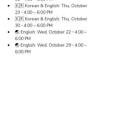
🇰🇷 Korean & English: Thu, October 
23 ⋅ 4:00 – 6:00 PM
🇰🇷 Korean & English: Thu, October 
30 ⋅ 4:00 – 6:00 PM
🌏 English: Wed, October 22 ⋅ 4:00 – 
6:00 PM
🌏 English: Wed, October 29 ⋅ 4:00 – 
6:00 PM
New York Office
133-29 41st Ave., STE 202,
Flushing, NY 11355
Tel.
718-460-5600
Fax.
718-223-5837
New Jersey Office
316 Broad Ave., 2nd Fl., Palisades Park NJ 07650
Tel.
(201) 546-4657
,
(201) 416-4393