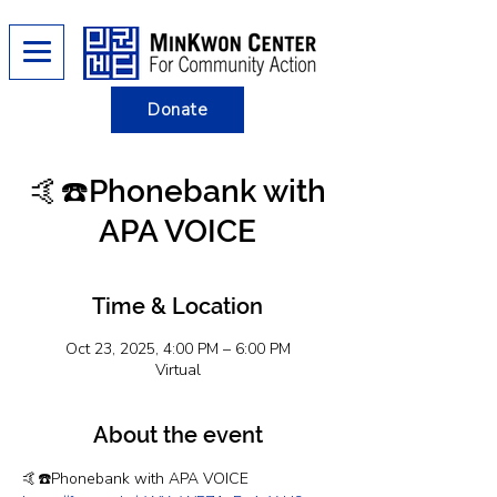
Donate
🤙☎️Phonebank with
APA VOICE
Time & Location
Oct 23, 2025, 4:00 PM – 6:00 PM
Virtual
About the event
🤙☎️Phonebank with APA VOICE