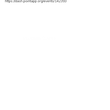
https://dash.pointapp.org/events/142393
New York Office
133-29 41st Ave., STE 202,
Flushing, NY 11355
Tel.
718-460-5600
Fax.
718-223-5837
New Jersey Office
316 Broad Ave., 2nd Fl., Palisades Park NJ 07650
Tel.
(201) 546-4657
,
(201) 416-4393
minkwon@minkwon.org
Send Us A Message!