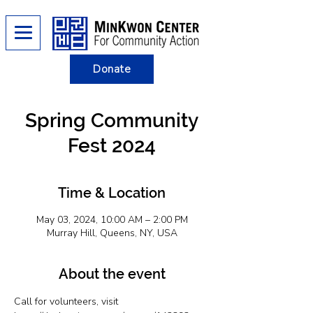
Donate
Spring Community
Fest 2024
Time & Location
May 03, 2024, 10:00 AM – 2:00 PM
Murray Hill, Queens, NY, USA
About the event
Call for volunteers, visit 