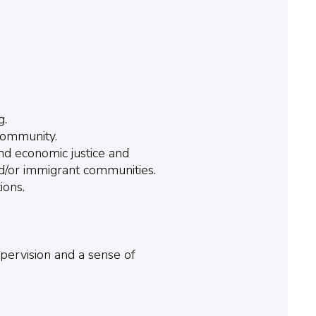
g.
community.
nd economic justice and
nd/or immigrant communities.
ions.
upervision and a sense of