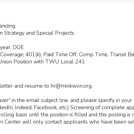
anizing
on Strategy and Special Projects
 year, DOE
 Coverage; 401(k), Paid Time Off, Comp Time, Transit Be
 Union Position with TWU Local 241
 letter and resume to
hr@minkwon.org
.
er' in the email subject line, and please specify in you
inkedIn, Indeed, Facebook, etc.) Screening of complete app
ling basis until the position is filled and this posting i
n Center will only contact applicants who have been sel