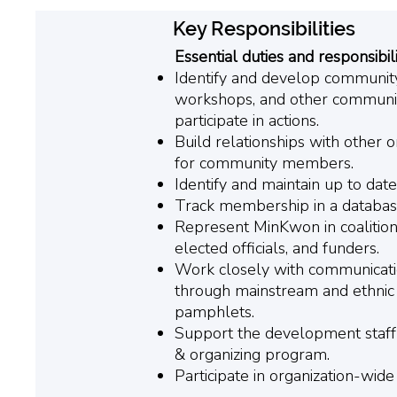
Key Responsibilities
Essential duties and responsibili
Identify and develop communit
workshops, and other communit
participate in actions.
Build relationships with other 
for community members.
Identify and maintain up to dat
Track membership in a database 
Represent MinKwon in coalition
elected officials, and funders.
Work closely with communication
through mainstream and ethnic 
pamphlets.
Support the development staff 
& organizing program.
Participate in organization-wide