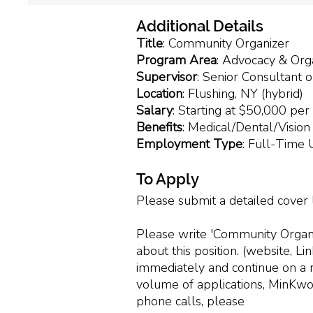
Additional Details
Title
: Community Organizer
Program
Area
: Advocacy & Org
Supervisor
: Senior Consultant 
Location
: Flushing, NY (hybrid)
Salary
: Starting at $50,000 per
Benefits
: Medical/Dental/Vision
Employment
Type
: Full-Time
To Apply
Please submit a detailed cover
Please write 'Community Organiz
about this position. (website, L
immediately and continue on a rol
volume of applications, MinKwo
phone calls, please