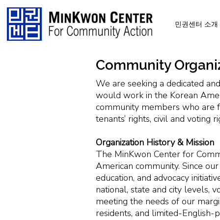
민권센터 소개
Community Organi
We are seeking a dedicated and
would work in the Korean Ameri
community members who are full
tenants’ rights, civil and voting 
Organization History & Mission
The MinKwon Center for Commun
American community. Since our 
education, and advocacy initiati
national, state and city levels
meeting the needs of our margi
residents, and limited-English-pr