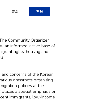
후원
문의
. The Community Organizer
 an informed, active base of
grant rights, housing and
els
 and concerns of the Korean
rious grassroots organizing,
igration policies at the
r places a special emphasis on
ecent immigrants, low-income