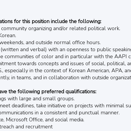
ions for this position include the following:
s community organizing and/or related political work.
Korean.
, weekends, and outside normal office hours.
 (written and verbal) with an openness to public speakin
e communities of color and in particular with the AAPI 
ment towards concepts and issues of social, political, a
.S., especially in the context of Korean American, APA, a
tly, in teams, and in collaboration with outside organizat
ave the following preferred qualifications:
ings with large and small groups.
meet deadlines, take initiative on projects with minimal s
ommunications in a consistent and punctual manner.
e, Microsoft Office, and social media.
treach and recruitment