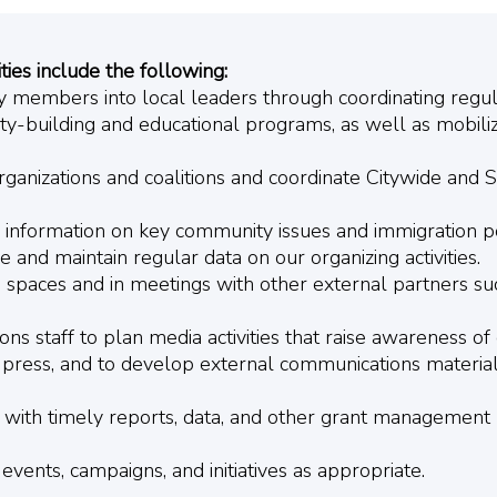
ties include the following:
y members into local leaders through coordinating reg
y-building and educational programs, as well as mobi
organizations and coalitions and coordinate Citywide and
e information on key community issues and immigration po
and maintain regular data on our organizing activities.
 spaces and in meetings with other external partners s
s staff to plan media activities that raise awareness of 
press, and to develop external communications material
with timely reports, data, and other grant management 
 events, campaigns, and initiatives as appropriate.