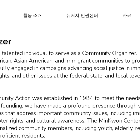
활동 소개
뉴저지 민권센터
자료
zer
 talented individual to serve as a Community Organizer
can, Asian American, and immigrant communities to grow
y engaged in campaigns advancing social justice in immi
rights, and other issues at the federal, state, and local lev
ity Action was established in 1984 to meet the needs
founding, we have made a profound presence through va
ves that address important community issues, including imm
, voter rights, and cultural awareness. The MinKwon Cente
nalized community members, including youth, elderly, r
oficient residents.