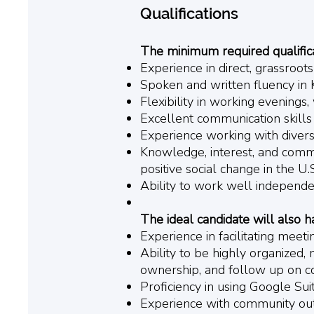
Qualifications
The minimum required qualificat
Experience in direct, grassroot
Spoken and written fluency in 
Flexibility in working evenings
Excellent communication skills
Experience working with divers
Knowledge, interest, and commit
positive social change in the U
Ability to work well independen
The ideal candidate will also h
Experience in facilitating meet
Ability to be highly organized, 
ownership, and follow up on c
Proficiency in using Google Suit
Experience with community ou