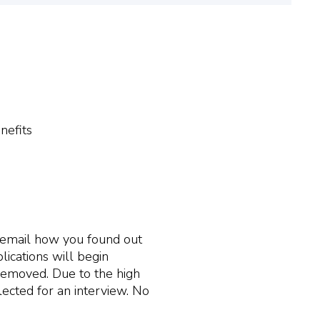
nefits
r email how you found out
lications will begin
s removed. Due to the high
ected for an interview. No