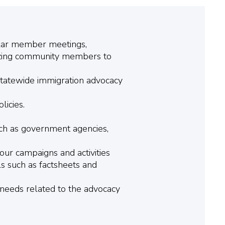
ular member meetings,
lizing community members to
 Statewide immigration advocacy
licies.
uch as government agencies,
our campaigns and activities
s such as factsheets and
needs related to the advocacy