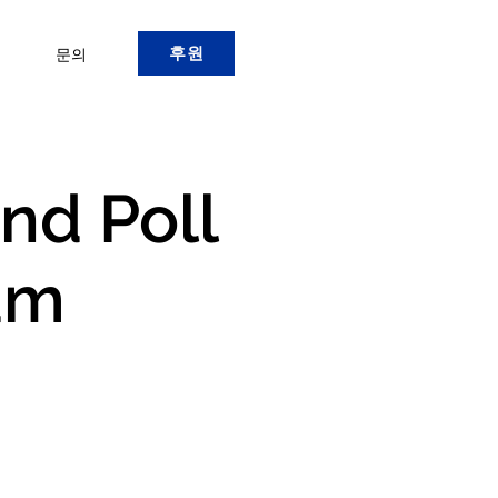
후원
문의
and Poll
am