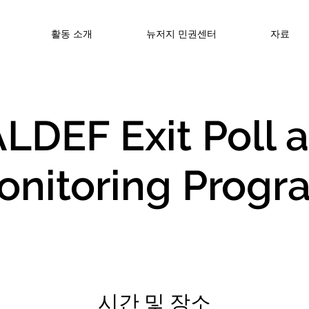
활동 소개
뉴저지 민권센터
자료
LDEF Exit Poll 
onitoring Progr
시간 및 장소