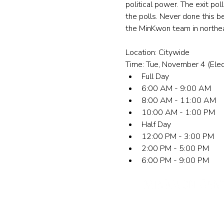
political power. The exit po
the polls. Never done this b
the MinKwon team in northeas
Location: Citywide
Time: Tue, November 4 (Elec
Full Day
6:00 AM - 9:00 AM
8:00 AM - 11:00 AM
10:00 AM - 1:00 PM
Half Day
12:00 PM - 3:00 PM
2:00 PM - 5:00 PM
6:00 PM - 9:00 PM
민권센터
뉴욕 사무실