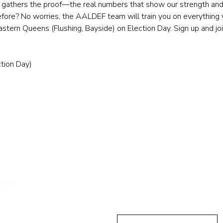
ll gathers the proof—the real numbers that show our strength and 
efore? No worries, the AALDEF team will train you on everything y
tern Queens (Flushing, Bayside) on Election Day. Sign up and jo
tion Day)
민권센터에
First Name