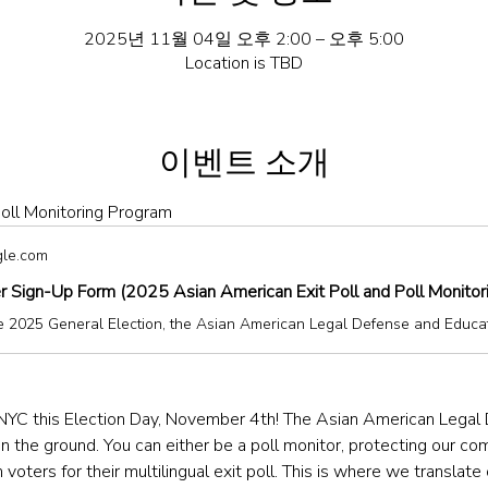
2025년 11월 04일 오후 2:00 – 오후 5:00
Location is TBD
이벤트 소개
oll Monitoring Program
gle.com
r Sign-Up Form (2025 Asian American Exit Poll and Poll Monitor
NYC this Election Day, November 4th! The Asian American Legal
the ground. You can either be a poll monitor, protecting our comm
 voters for their multilingual exit poll. This is where we translate