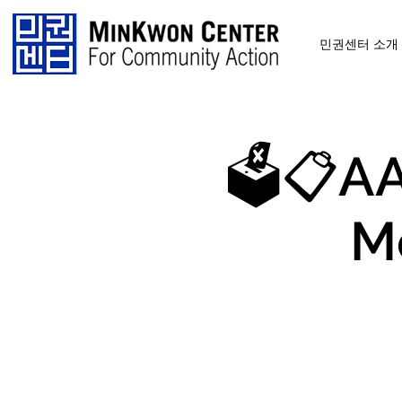
민권센터 소개
🗳️📋AA
M