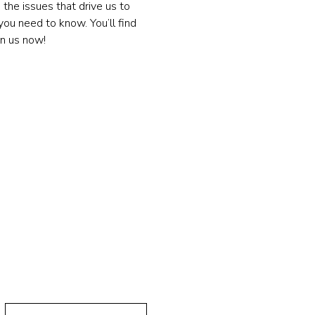
the issues that drive us to 
ou need to know. You’ll find 
in us now!
 연락하기!
Last Name