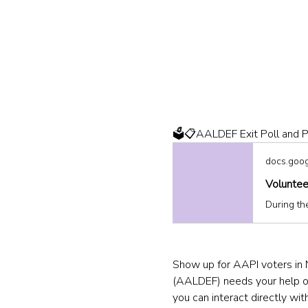
🗳️📋AALDEF Exit Poll and P
docs.goo
Voluntee
Show up for AAPI voters in 
(AALDEF) needs your help on 
you can interact directly with