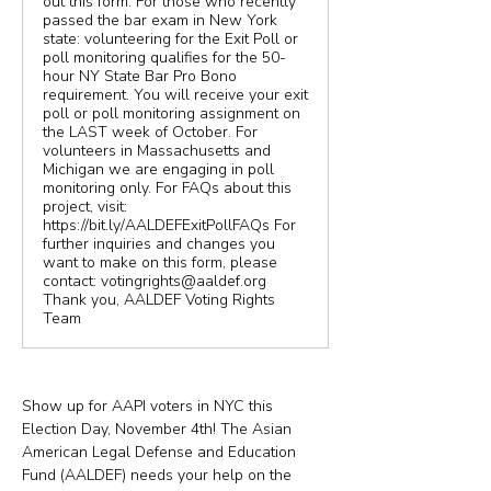
out this form. For those who recently
passed the bar exam in New York
state: volunteering for the Exit Poll or
poll monitoring qualifies for the 50-
hour NY State Bar Pro Bono
requirement. You will receive your exit
poll or poll monitoring assignment on
the LAST week of October. For
volunteers in Massachusetts and
Michigan we are engaging in poll
monitoring only. For FAQs about this
project, visit:
https://bit.ly/AALDEFExitPollFAQs For
further inquiries and changes you
want to make on this form, please
contact: votingrights@aaldef.org
Thank you, AALDEF Voting Rights
Team
Show up for AAPI voters in NYC this 
Election Day, November 4th! The Asian 
American Legal Defense and Education 
Fund (AALDEF) needs your help on the 