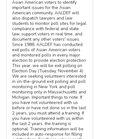
Asian American voters to identify
important issues for the Asian
American community. AALDEF will
also dispatch lawyers and law
students to monitor poll sites for legal
compliance with federal and state
law, support voters in real time, and
document any other voters' issues.
Since 1988, AALDEF has conducted
exit polls of Asian American voters
and monitored polls in every major
election to provide election protection.
This year, we will be exit polling on
Election Day (Tuesday, November 4).
We are seeking volunteers interested
in on-the-ground exit polling and poll
monitoring in New York and poll
monitoring only in Massachusetts and
Michigan. Important things to note: If
you have not volunteered with us
before or have not done so in the last
2 years, you must attend a training. If
you have volunteered with us within
the last 2 years, the training is
optional. Training information will be
included in auto-response for filling