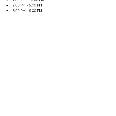
2:00 PM - 5:00 PM
6:00 PM - 9:00 PM
뉴욕 사무실
주소: 133-29 41st Ave., STE 202, Flushing, NY
11355
전화번호: (718) 460-5600
팩스: 718-223-5837
뉴저지 사무실
주소: 316 Broad Ave., 2층, Palisades Park, NJ
07650
전화번호: (201) 546-4657 또는 (201) 416-4393
이메일:
minkwon@minkwon.org