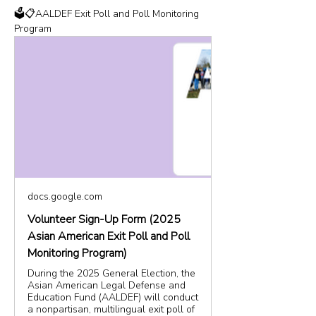
🗳️📋AALDEF Exit Poll and Poll Monitoring 
Program
docs.google.com
Volunteer Sign-Up Form (2025
Asian American Exit Poll and Poll
Monitoring Program)
During the 2025 General Election, the
Asian American Legal Defense and
Education Fund (AALDEF) will conduct
a nonpartisan, multilingual exit poll of