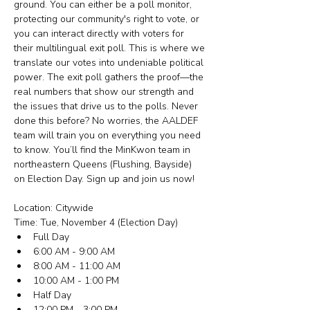
ground. You can either be a poll monitor, 
protecting our community's right to vote, or 
you can interact directly with voters for 
their multilingual exit poll. This is where we 
translate our votes into undeniable political 
power. The exit poll gathers the proof—the 
real numbers that show our strength and 
the issues that drive us to the polls. Never 
done this before? No worries, the AALDEF 
team will train you on everything you need 
to know. You’ll find the MinKwon team in 
northeastern Queens (Flushing, Bayside) 
on Election Day. Sign up and join us now!
Location: Citywide
Time: Tue, November 4 (Election Day)
Full Day
6:00 AM - 9:00 AM
8:00 AM - 11:00 AM
10:00 AM - 1:00 PM
Half Day
12:00 PM - 3:00 PM