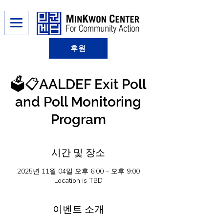
후원
🗳️📋AALDEF Exit Poll
and Poll Monitoring
Program
시간 및 장소
2025년 11월 04일 오후 6:00 – 오후 9:00
Location is TBD
이벤트 소개