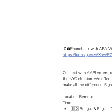
🤙☎️Phonebank with APA V
https://forms.gle/cWXnWP
Connect with AAPI voters, on
the NYC election. We offer sc
make all the difference. Sig
Location: Remote
Time:
🇧🇩 Bengali & English