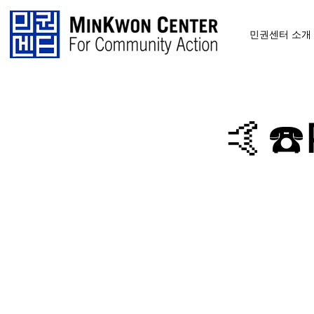
민권센터 소개
🤙☎