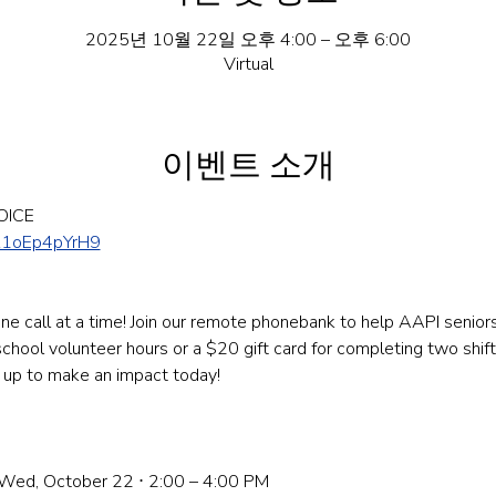
2025년 10월 22일 오후 4:00 – 오후 6:00
Virtual
이벤트 소개
OICE
Z1oEp4pYrH9
e call at a time! Join our remote phonebank to help AAPI seniors 
hool volunteer hours or a $20 gift card for completing two shifts.
n up to make an impact today! 
: Wed, October 22 ⋅ 2:00 – 4:00 PM