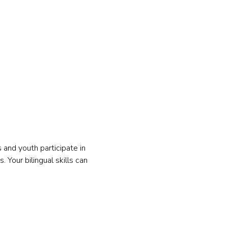
and youth participate in 
 Your bilingual skills can 