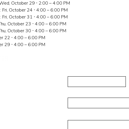
: Wed, October 29 ⋅ 2:00 – 4:00 PM
: Fri, October 24 ⋅ 4:00 – 6:00 PM
: Fri, October 31 ⋅ 4:00 – 6:00 PM
Thu, October 23 ⋅ 4:00 – 6:00 PM
Thu, October 30 ⋅ 4:00 – 6:00 PM
er 22 ⋅ 4:00 – 6:00 PM
er 29 ⋅ 4:00 – 6:00 PM
민권센터에
First Name
 202, Flushing, NY
Email
Message
alisades Park, NJ 07650