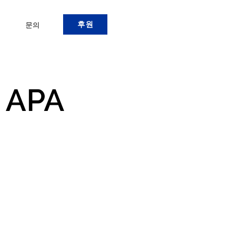
후원
문의
 APA