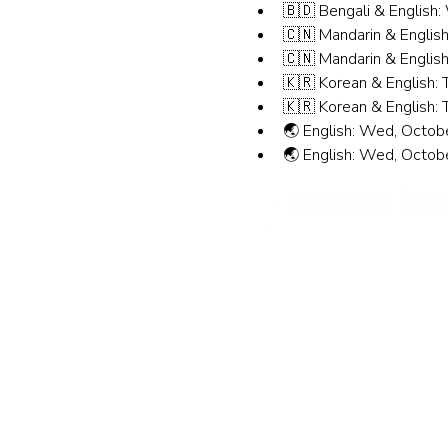
🇧🇩 Bengali & English
🇨🇳 Mandarin & English
🇨🇳 Mandarin & English
🇰🇷 Korean & English: 
🇰🇷 Korean & English: 
🌏 English: Wed, Octob
🌏 English: Wed, Octob
민권센터
뉴욕 사무실
주소: 133-29 41st Ave., STE
11355
전화번호: (718) 460-5600
팩스: 718-223-5837
뉴저지 사무실
주소: 316 Broad Ave., 2층, P