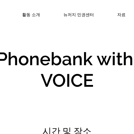
활동 소개
뉴저지 민권센터
자료
️Phonebank with
VOICE
시간 및 장소